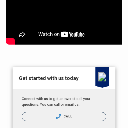
Get started with us today
Connect with us to get answers to all your
questions. You can call or email us.
CALL