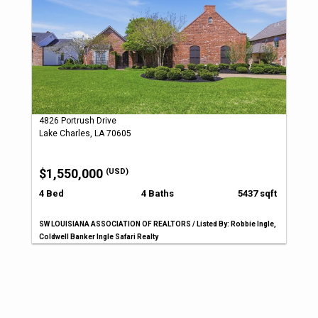
4826 Portrush Drive
Lake Charles, LA 70605
$1,550,000
(USD)
4 Bed
4 Baths
5437 sqft
SW LOUISIANA ASSOCIATION OF REALTORS / Listed By: Robbie Ingle,
Coldwell Banker Ingle Safari Realty