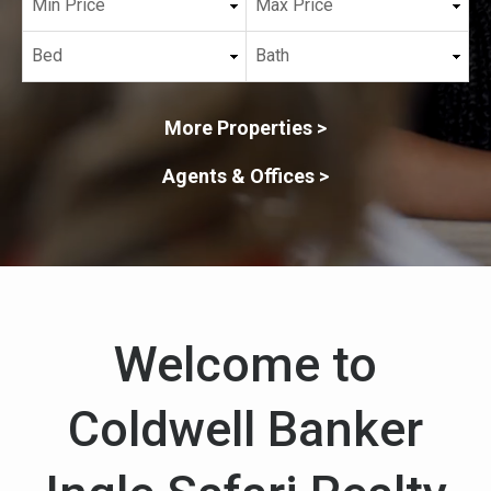
More Properties >
Agents & Offices >
Welcome to
Coldwell Banker