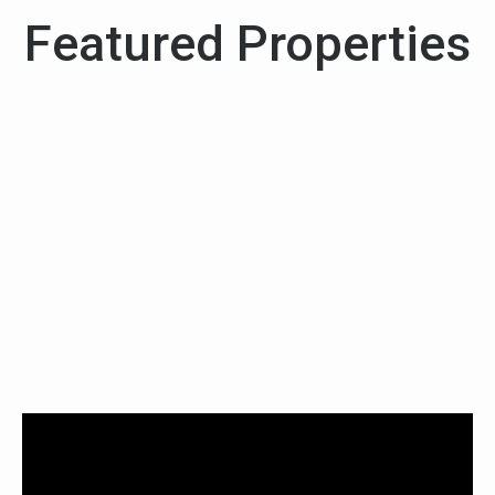
Featured Properties