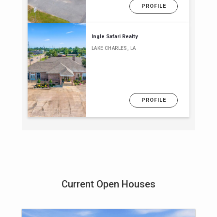
PROFILE
Ingle Safari Realty
LAKE CHARLES, LA
PROFILE
Current Open Houses