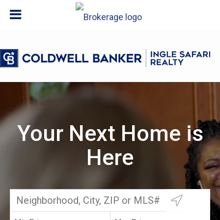
Your Next Home is
Here