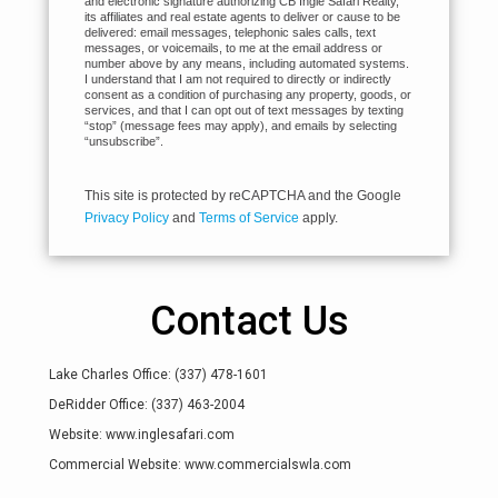
and electronic signature authorizing CB Ingle Safari Realty,
its affiliates and real estate agents to deliver or cause to be
delivered: email messages, telephonic sales calls, text
messages, or voicemails, to me at the email address or
number above by any means, including automated systems.
I understand that I am not required to directly or indirectly
consent as a condition of purchasing any property, goods, or
services, and that I can opt out of text messages by texting
“stop” (message fees may apply), and emails by selecting
“unsubscribe”.
This site is protected by reCAPTCHA and the Google
Privacy Policy
and
Terms of Service
apply.
Contact Us
Lake Charles Office: (337) 478-1601
DeRidder Office: (337) 463-2004
Website: www.inglesafari.com
Commercial Website: www.commercialswla.com