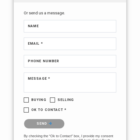
Or send us a message.
NAME
EMAIL *
PHONE NUMBER
MESSAGE *
BUYING
SELLING
OK TO CONTACT *
Please confirm that you are not a robot.
SEND
By checking the “Ok to Contact” box, I provide my consent