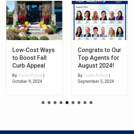
Low-Cost Ways
Congrats to Our
to Boost Fall
Top Agents for
Curb Appeal
August 2024!
By
Tristin Prince
|
By
Tristin Prince
|
October 9, 2024
September 5, 2024