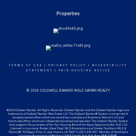
Properties
TERMS OF USE
|
PRIVACY POLICY
|
ACCESSIBILITY
STATEMENT
|
FAIR HOUSING NOTICE
© 2026 COLDWELL BANKER INGLE SAFARI REALTY
©2025 Coldwell Banker. All Rights Reserved. Coldwell Banker and the Coldwell Banker logos are
trademarks of Coldwell Banker Real Estate LLC. The Coldwell Banker® System is comprised of
company owned offices which are owned by a subsidiary of Anywhere Advisors LLC and
franchised offices which are independently owned and operated. The Coldwell Banker System
fully supports the principles of the Fair Housing Act and the Equal Opportunity Act. Pub 1/24
Licensed in Louisiana. Broker, Steve Floyd. MLS Associations are Greater Southern MLS. &
Flexmls®. 765 Bayou Pines E, Lake Charles, LA 70601 O. (337) 478-1601. Member of Southwest
Louisiana Association of Realtors USA &
Greater Fort Polk Area REALTORS®.