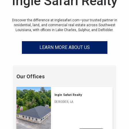
Ingle Safari Realty
Discover the difference at inglesafari.com—your trusted partner in
residential, land, and commercial real estate across Southwest
Louisiana, with offices in Lake Charles, Sulphur, and DeRidder.
LEARN MORE ABOUT US
Our Offices
Ingle Safari Realty
DERIDDER, LA