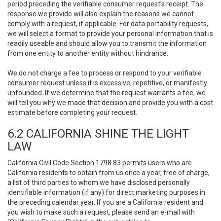
period preceding the verifiable consumer request’s receipt. The
response we provide will also explain the reasons we cannot
comply with a request, if applicable. For data portability requests,
we will select a format to provide your personal information that is
readily useable and should allow you to transmit the information
from one entity to another entity without hindrance.
We do not charge a fee to process or respond to your verifiable
consumer request unless it is excessive, repetitive, or manifestly
unfounded. If we determine that the request warrants a fee, we
will tell you why we made that decision and provide you with a cost
estimate before completing your request.
6.2 CALIFORNIA SHINE THE LIGHT
LAW
California Civil Code Section 1798.83 permits users who are
California residents to obtain from us once a year, free of charge,
a list of third parties to whom we have disclosed personally
identifiable information (if any) for direct marketing purposes in
the preceding calendar year. If you are a California resident and
you wish to make such a request, please send an e-mail with