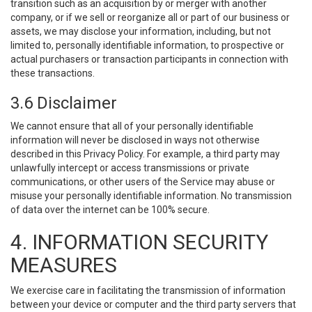
transition such as an acquisition by or merger with another
company, or if we sell or reorganize all or part of our business or
assets, we may disclose your information, including, but not
limited to, personally identifiable information, to prospective or
actual purchasers or transaction participants in connection with
these transactions.
3.6 Disclaimer
We cannot ensure that all of your personally identifiable
information will never be disclosed in ways not otherwise
described in this Privacy Policy. For example, a third party may
unlawfully intercept or access transmissions or private
communications, or other users of the Service may abuse or
misuse your personally identifiable information. No transmission
of data over the internet can be 100% secure.
4. INFORMATION SECURITY
MEASURES
We exercise care in facilitating the transmission of information
between your device or computer and the third party servers that