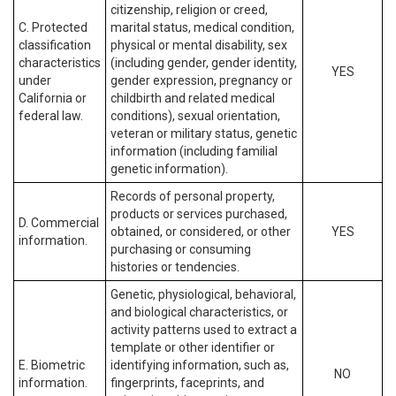
citizenship, religion or creed,
C. Protected
marital status, medical condition,
classification
physical or mental disability, sex
characteristics
(including gender, gender identity,
YES
under
gender expression, pregnancy or
California or
childbirth and related medical
federal law.
conditions), sexual orientation,
veteran or military status, genetic
information (including familial
genetic information).
Records of personal property,
products or services purchased,
D. Commercial
obtained, or considered, or other
YES
information.
purchasing or consuming
histories or tendencies.
Genetic, physiological, behavioral,
and biological characteristics, or
activity patterns used to extract a
template or other identifier or
E. Biometric
identifying information, such as,
NO
information.
fingerprints, faceprints, and