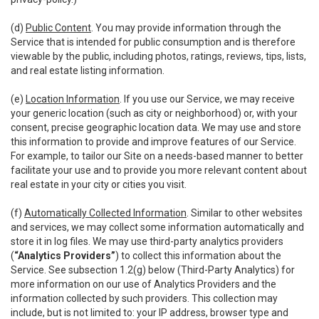
(d)
Public Content
. You may provide information through the
Service that is intended for public consumption and is therefore
viewable by the public, including photos, ratings, reviews, tips, lists,
and real estate listing information.
(e)
Location Information
. If you use our Service, we may receive
your generic location (such as city or neighborhood) or, with your
consent, precise geographic location data. We may use and store
this information to provide and improve features of our Service.
For example, to tailor our Site on a needs-based manner to better
facilitate your use and to provide you more relevant content about
real estate in your city or cities you visit.
(f)
Automatically Collected Information
. Similar to other websites
and services, we may collect some information automatically and
store it in log files. We may use third-party analytics providers
(
“Analytics Providers”
) to collect this information about the
Service. See subsection 1.2(g) below (Third-Party Analytics) for
more information on our use of Analytics Providers and the
information collected by such providers. This collection may
include, but is not limited to: your IP address, browser type and