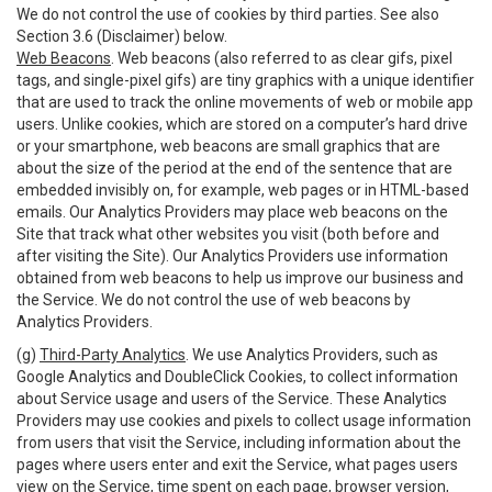
We do not control the use of cookies by third parties. See also
Section 3.6 (Disclaimer) below.
Web Beacons
. Web beacons (also referred to as clear gifs, pixel
tags, and single-pixel gifs) are tiny graphics with a unique identifier
that are used to track the online movements of web or mobile app
users. Unlike cookies, which are stored on a computer’s hard drive
or your smartphone, web beacons are small graphics that are
about the size of the period at the end of the sentence that are
embedded invisibly on, for example, web pages or in HTML-based
emails. Our Analytics Providers may place web beacons on the
Site that track what other websites you visit (both before and
after visiting the Site). Our Analytics Providers use information
obtained from web beacons to help us improve our business and
the Service. We do not control the use of web beacons by
Analytics Providers.
(g)
Third-Party Analytics
. We use Analytics Providers, such as
Google Analytics and DoubleClick Cookies, to collect information
about Service usage and users of the Service. These Analytics
Providers may use cookies and pixels to collect usage information
from users that visit the Service, including information about the
pages where users enter and exit the Service, what pages users
view on the Service, time spent on each page, browser version,