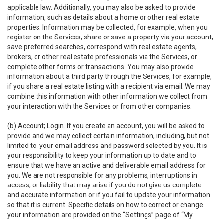
applicable law. Additionally, you may also be asked to provide
information, such as details about a home or other real estate
properties. Information may be collected, for example, when you
register on the Services, share or save a property via your account,
save preferred searches, correspond with real estate agents,
brokers, or other real estate professionals via the Services, or
complete other forms or transactions. You may also provide
information about a third party through the Services, for example,
if you share a real estate listing with a recipient via email. We may
combine this information with other information we collect from
your interaction with the Services or from other companies.
(b)
Account; Login
. If you create an account, you will be asked to
provide and we may collect certain information, including, but not
limited to, your email address and password selected by you. It is
your responsibility to keep your information up to date and to
ensure that we have an active and deliverable email address for
you. We are not responsible for any problems, interruptions in
access, or liability that may arise if you do not give us complete
and accurate information or if you fail to update your information
so that it is current. Specific details on how to correct or change
your information are provided on the “Settings” page of “My