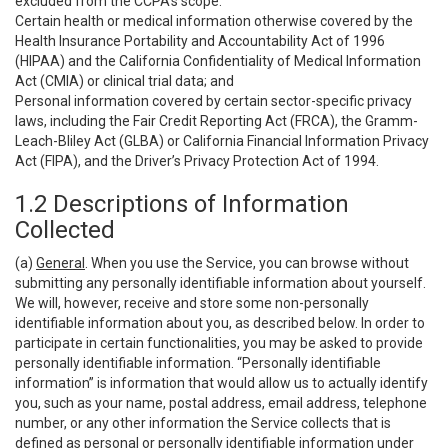
excluded from the CCPA’s scope:
Certain health or medical information otherwise covered by the
Health Insurance Portability and Accountability Act of 1996
(HIPAA) and the California Confidentiality of Medical Information
Act (CMIA) or clinical trial data; and
Personal information covered by certain sector-specific privacy
laws, including the Fair Credit Reporting Act (FRCA), the Gramm-
Leach-Bliley Act (GLBA) or California Financial Information Privacy
Act (FIPA), and the Driver’s Privacy Protection Act of 1994.
1.2 Descriptions of Information
Collected
(a)
General
. When you use the Service, you can browse without
submitting any personally identifiable information about yourself.
We will, however, receive and store some non-personally
identifiable information about you, as described below. In order to
participate in certain functionalities, you may be asked to provide
personally identifiable information. “Personally identifiable
information” is information that would allow us to actually identify
you, such as your name, postal address, email address, telephone
number, or any other information the Service collects that is
defined as personal or personally identifiable information under