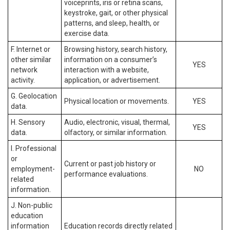
voiceprints, iris or retina scans,
keystroke, gait, or other physical
patterns, and sleep, health, or
exercise data.
F. Internet or
Browsing history, search history,
other similar
information on a consumer’s
YES
network
interaction with a website,
activity.
application, or advertisement.
G. Geolocation
Physical location or movements.
YES
data.
H. Sensory
Audio, electronic, visual, thermal,
YES
data.
olfactory, or similar information.
I. Professional
or
Current or past job history or
employment-
NO
performance evaluations.
related
information.
J. Non-public
education
information
Education records directly related