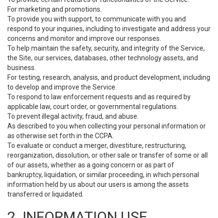
For marketing and promotions.
To provide you with support, to communicate with you and
respond to your inquiries, including to investigate and address your
concerns and monitor and improve our responses.
To help maintain the safety, security, and integrity of the Service,
the Site, our services, databases, other technology assets, and
business.
For testing, research, analysis, and product development, including
to develop and improve the Service.
To respond to law enforcement requests and as required by
applicable law, court order, or governmental regulations.
To prevent illegal activity, fraud, and abuse.
As described to you when collecting your personal information or
as otherwise set forth in the CCPA.
To evaluate or conduct a merger, divestiture, restructuring,
reorganization, dissolution, or other sale or transfer of some or all
of our assets, whether as a going concern or as part of
bankruptcy, liquidation, or similar proceeding, in which personal
information held by us about our users is among the assets
transferred or liquidated.
2. INFORMATION USE