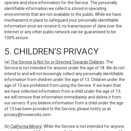
operate and store information for the Service. The personally
identifiable information we collect is stored in operating
environments that are not available to the public. While we have
mechanisms in place to safeguard your personally identifiable
information once we receive it, no transmission of data over the
Internet or any other public network can be guaranteed to be
100% secure.
5. CHILDREN’S PRIVACY
(a)
The Service Is Not for or Directed Towards Children
. The
Service is not intended for anyone under the age of 18. We do not
intend to and will not knowingly collect any personally identifiable
information from children under the age of 13. Children under the
age of 13 are prohibited from using the Service. If we learn that
we have collected information from a child under the age of 13,
we will remove that information immediately and delete it from
our servers. If you believe information from a child under the age
of 13 has been provided to the Service, please notify us at:
privacy@moxiworks.com
.
(b)
California Minors
. While the Service is not intended for anyone