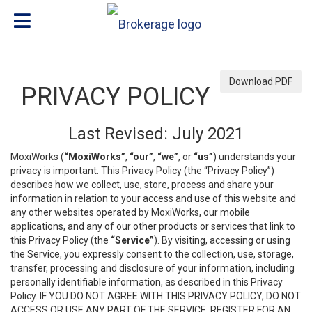
Download PDF
PRIVACY POLICY
Last Revised: July 2021
MoxiWorks (
“MoxiWorks”
,
“our”
,
“we”
, or
“us”
) understands your
privacy is important. This Privacy Policy (the “Privacy Policy”)
describes how we collect, use, store, process and share your
information in relation to your access and use of this website and
any other websites operated by MoxiWorks, our mobile
applications, and any of our other products or services that link to
this Privacy Policy (the
“Service”
). By visiting, accessing or using
the Service, you expressly consent to the collection, use, storage,
transfer, processing and disclosure of your information, including
personally identifiable information, as described in this Privacy
Policy. IF YOU DO NOT AGREE WITH THIS PRIVACY POLICY, DO NOT
ACCESS OR USE ANY PART OF THE SERVICE, REGISTER FOR AN