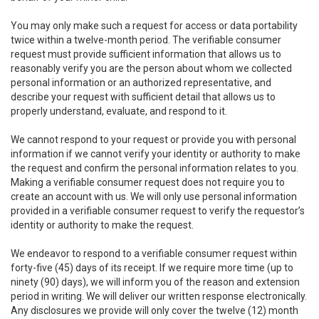
You may only make such a request for access or data portability
twice within a twelve-month period. The verifiable consumer
request must provide sufficient information that allows us to
reasonably verify you are the person about whom we collected
personal information or an authorized representative, and
describe your request with sufficient detail that allows us to
properly understand, evaluate, and respond to it.
We cannot respond to your request or provide you with personal
information if we cannot verify your identity or authority to make
the request and confirm the personal information relates to you.
Making a verifiable consumer request does not require you to
create an account with us. We will only use personal information
provided in a verifiable consumer request to verify the requestor’s
identity or authority to make the request.
We endeavor to respond to a verifiable consumer request within
forty-five (45) days of its receipt. If we require more time (up to
ninety (90) days), we will inform you of the reason and extension
period in writing. We will deliver our written response electronically.
Any disclosures we provide will only cover the twelve (12) month