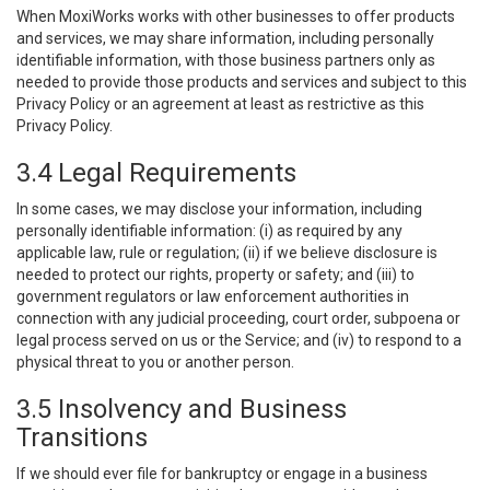
When MoxiWorks works with other businesses to offer products
and services, we may share information, including personally
identifiable information, with those business partners only as
needed to provide those products and services and subject to this
Privacy Policy or an agreement at least as restrictive as this
Privacy Policy.
3.4 Legal Requirements
In some cases, we may disclose your information, including
personally identifiable information: (i) as required by any
applicable law, rule or regulation; (ii) if we believe disclosure is
needed to protect our rights, property or safety; and (iii) to
government regulators or law enforcement authorities in
connection with any judicial proceeding, court order, subpoena or
legal process served on us or the Service; and (iv) to respond to a
physical threat to you or another person.
3.5 Insolvency and Business
Transitions
If we should ever file for bankruptcy or engage in a business