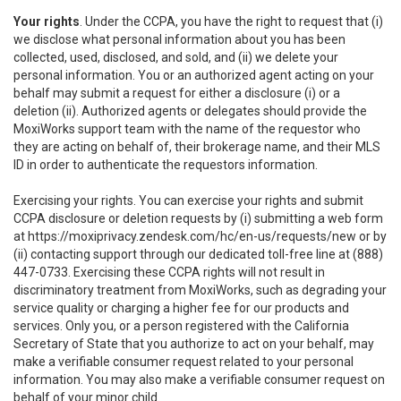
Your rights
. Under the CCPA, you have the right to request that (i)
we disclose what personal information about you has been
collected, used, disclosed, and sold, and (ii) we delete your
personal information. You or an authorized agent acting on your
behalf may submit a request for either a disclosure (i) or a
deletion (ii). Authorized agents or delegates should provide the
MoxiWorks support team with the name of the requestor who
they are acting on behalf of, their brokerage name, and their MLS
ID in order to authenticate the requestors information.
Exercising your rights. You can exercise your rights and submit
CCPA disclosure or deletion requests by (i) submitting a web form
at
https://moxiprivacy.zendesk.com/hc/en-us/requests/new
or by
(ii) contacting support through our dedicated toll-free line at (888)
447-0733. Exercising these CCPA rights will not result in
discriminatory treatment from MoxiWorks, such as degrading your
service quality or charging a higher fee for our products and
services. Only you, or a person registered with the California
Secretary of State that you authorize to act on your behalf, may
make a verifiable consumer request related to your personal
information. You may also make a verifiable consumer request on
behalf of your minor child.