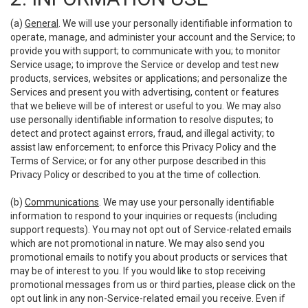
(a)
General
. We will use your personally identifiable information to
operate, manage, and administer your account and the Service; to
provide you with support; to communicate with you; to monitor
Service usage; to improve the Service or develop and test new
products, services, websites or applications; and personalize the
Services and present you with advertising, content or features
that we believe will be of interest or useful to you. We may also
use personally identifiable information to resolve disputes; to
detect and protect against errors, fraud, and illegal activity; to
assist law enforcement; to enforce this Privacy Policy and the
Terms of Service; or for any other purpose described in this
Privacy Policy or described to you at the time of collection.
(b)
Communications
. We may use your personally identifiable
information to respond to your inquiries or requests (including
support requests). You may not opt out of Service-related emails
which are not promotional in nature. We may also send you
promotional emails to notify you about products or services that
may be of interest to you. If you would like to stop receiving
promotional messages from us or third parties, please click on the
opt out link in any non-Service-related email you receive. Even if