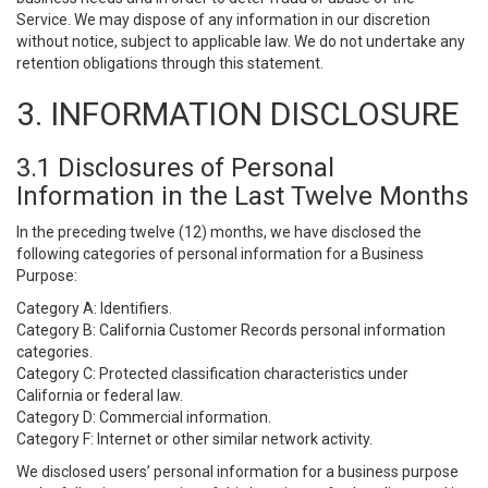
Service. We may dispose of any information in our discretion
without notice, subject to applicable law. We do not undertake any
retention obligations through this statement.
3. INFORMATION DISCLOSURE
3.1 Disclosures of Personal
Information in the Last Twelve Months
In the preceding twelve (12) months, we have disclosed the
following categories of personal information for a Business
Purpose:
Category A: Identifiers.
Category B: California Customer Records personal information
categories.
Category C: Protected classification characteristics under
California or federal law.
Category D: Commercial information.
Category F: Internet or other similar network activity.
We disclosed users’ personal information for a business purpose