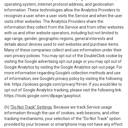
operating system, internet protocol address, and geolocation
information. These technologies allow the Analytics Providers to
recognize a user when a user visits the Service and when the user
visits other websites. The Analytics Providers share the
information they collect from the Service and from other websites
with us and other website operators, including but not limited to
age range, gender, geographic regions, general interests and
details about devices used to visit websites and purchase items.
Many of these companies collect and use information under their
own privacy policies. You may opt out of the DoubleClick cookie by
visiting the Google advertising opt-out page or you may opt out of
Google Analytics by visiting the Google Analytics opt-out page. For
more information regarding Google’s collection methods and use
of information, see Google’s privacy policy by visiting the following
link:
https://policies.google.com/privacy?hl=en
. If you would like to
opt out of Google Analytics tracking, please visit the following link:
https://tools.google.com/dlpage/gaoptout
.
(h)
“Do Not Track” Settings
. Because we track Service usage
information through the use of cookies, web beacons, and other
tracking mechanisms, your selection of the “Do Not Track” option
provided by your browser or smartphone may not have any effect