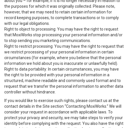
about you – for example, if it is no longer necessary in relation to
the purposes for which it was originally collected. Please note,
however, that we may need to retain certain information for
record keeping purposes, to complete transactions or to comply
with our legal obligations.
Right to object to processing: You may have the right to request
that MoxiWorks stop processing your personal information and/or
to stop sending you marketing communications.
Right to restrict processing: You may have the right to request that
we restrict processing of your personal information in certain
circumstances (for example, where you believe that the personal
information we hold about you is inaccurate or unlawfully held).
Right to data portability: In certain circumstances, you may have
the right to be provided with your personal information in a
structured, machine readable and commonly used format and to
request that we transfer the personal information to another data
controller without hindrance.
If you would like to exercise such rights, please contact us at the
contact details in the Site section “Contacting MoxiWorks.” We will
consider your request in accordance with applicable laws. To
protect your privacy and security, we may take steps to verify your
identity before complying with the request. You also have the right