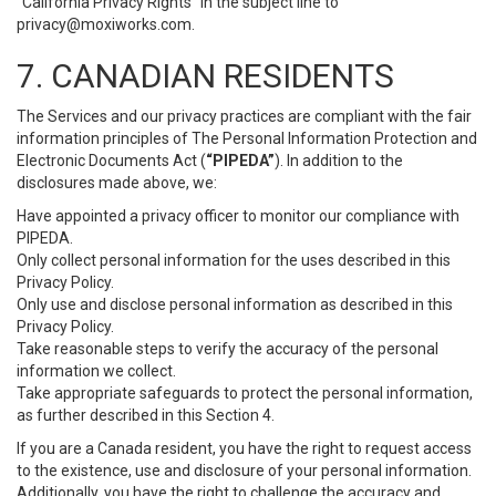
“California Privacy Rights” in the subject line to
privacy@moxiworks.com
.
7. CANADIAN RESIDENTS
The Services and our privacy practices are compliant with the fair
information principles of The Personal Information Protection and
Electronic Documents Act (
“PIPEDA”
). In addition to the
disclosures made above, we:
Have appointed a privacy officer to monitor our compliance with
PIPEDA.
Only collect personal information for the uses described in this
Privacy Policy.
Only use and disclose personal information as described in this
Privacy Policy.
Take reasonable steps to verify the accuracy of the personal
information we collect.
Take appropriate safeguards to protect the personal information,
as further described in this Section 4.
If you are a Canada resident, you have the right to request access
to the existence, use and disclosure of your personal information.
Additionally, you have the right to challenge the accuracy and