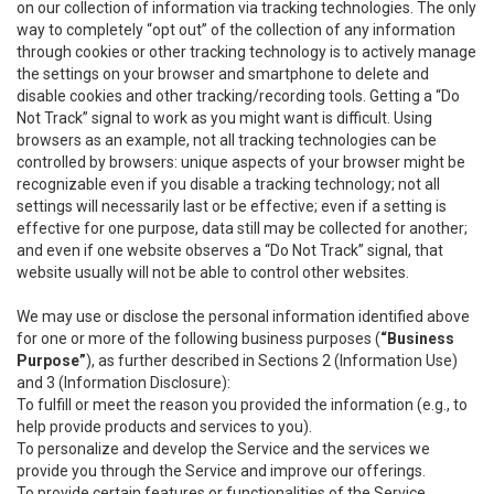
on our collection of information via tracking technologies. The only
way to completely “opt out” of the collection of any information
through cookies or other tracking technology is to actively manage
the settings on your browser and smartphone to delete and
disable cookies and other tracking/recording tools. Getting a “Do
Not Track” signal to work as you might want is difficult. Using
browsers as an example, not all tracking technologies can be
controlled by browsers: unique aspects of your browser might be
recognizable even if you disable a tracking technology; not all
settings will necessarily last or be effective; even if a setting is
effective for one purpose, data still may be collected for another;
and even if one website observes a “Do Not Track” signal, that
website usually will not be able to control other websites.
We may use or disclose the personal information identified above
for one or more of the following business purposes (
“Business
Purpose”
), as further described in Sections 2 (Information Use)
and 3 (Information Disclosure):
To fulfill or meet the reason you provided the information (e.g., to
help provide products and services to you).
To personalize and develop the Service and the services we
provide you through the Service and improve our offerings.
To provide certain features or functionalities of the Service.