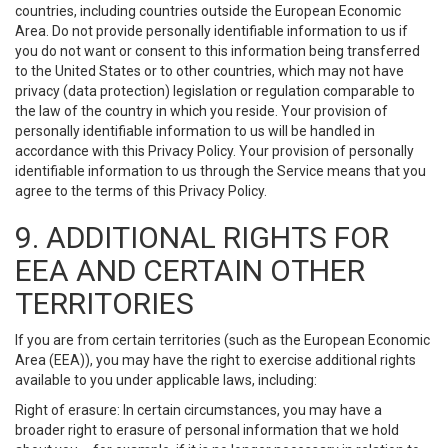
countries, including countries outside the European Economic
Area. Do not provide personally identifiable information to us if
you do not want or consent to this information being transferred
to the United States or to other countries, which may not have
privacy (data protection) legislation or regulation comparable to
the law of the country in which you reside. Your provision of
personally identifiable information to us will be handled in
accordance with this Privacy Policy. Your provision of personally
identifiable information to us through the Service means that you
agree to the terms of this Privacy Policy.
9. ADDITIONAL RIGHTS FOR
EEA AND CERTAIN OTHER
TERRITORIES
If you are from certain territories (such as the European Economic
Area (EEA)), you may have the right to exercise additional rights
available to you under applicable laws, including:
Right of erasure: In certain circumstances, you may have a
broader right to erasure of personal information that we hold