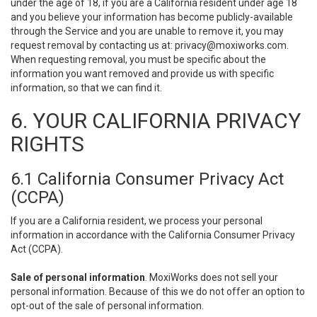
under the age of 18, if you are a California resident under age 18
and you believe your information has become publicly-available
through the Service and you are unable to remove it, you may
request removal by contacting us at:
privacy@moxiworks.com
.
When requesting removal, you must be specific about the
information you want removed and provide us with specific
information, so that we can find it.
6. YOUR CALIFORNIA PRIVACY
RIGHTS
6.1 California Consumer Privacy Act
(CCPA)
If you are a California resident, we process your personal
information in accordance with the California Consumer Privacy
Act (CCPA).
Sale of personal information
. MoxiWorks does not sell your
personal information. Because of this we do not offer an option to
opt-out of the sale of personal information.