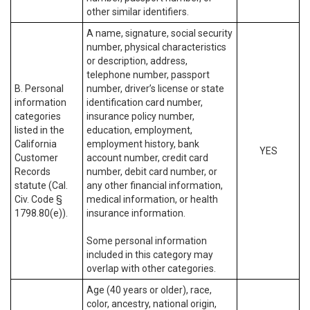
other similar identifiers.
A name, signature, social security
number, physical characteristics
or description, address,
telephone number, passport
B. Personal
number, driver’s license or state
information
identification card number,
categories
insurance policy number,
listed in the
education, employment,
California
employment history, bank
YES
Customer
account number, credit card
Records
number, debit card number, or
statute (Cal.
any other financial information,
Civ. Code §
medical information, or health
1798.80(e)).
insurance information.
Some personal information
included in this category may
overlap with other categories.
Age (40 years or older), race,
color, ancestry, national origin,