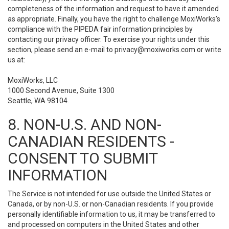
completeness of the information and request to have it amended
as appropriate. Finally, you have the right to challenge MoxiWorks’s
compliance with the PIPEDA fair information principles by
contacting our privacy officer. To exercise your rights under this
section, please send an e-mail to
privacy@moxiworks.com
or write
us at:
MoxiWorks, LLC
1000 Second Avenue, Suite 1300
Seattle, WA 98104.
8. NON-U.S. AND NON-
CANADIAN RESIDENTS -
CONSENT TO SUBMIT
INFORMATION
The Service is not intended for use outside the United States or
Canada, or by non-U.S. or non-Canadian residents. If you provide
personally identifiable information to us, it may be transferred to
and processed on computers in the United States and other