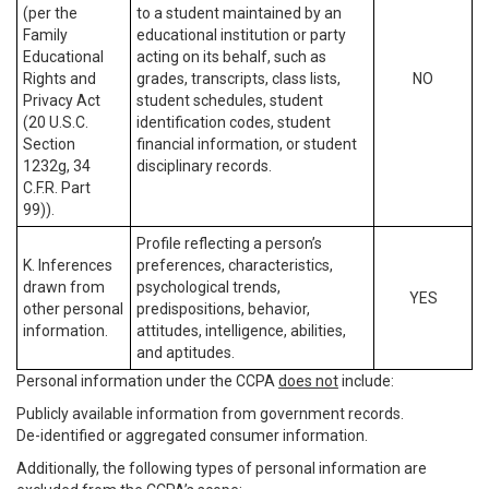
(per the
to a student maintained by an
Family
educational institution or party
Educational
acting on its behalf, such as
Rights and
grades, transcripts, class lists,
NO
Privacy Act
student schedules, student
(20 U.S.C.
identification codes, student
Section
financial information, or student
1232g, 34
disciplinary records.
C.F.R. Part
99)).
Profile reflecting a person’s
K. Inferences
preferences, characteristics,
drawn from
psychological trends,
YES
other personal
predispositions, behavior,
information.
attitudes, intelligence, abilities,
and aptitudes.
Personal information under the CCPA
does not
include:
Publicly available information from government records.
De-identified or aggregated consumer information.
Additionally, the following types of personal information are