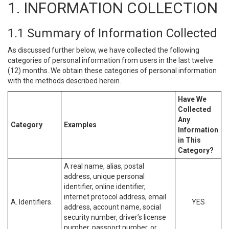
1. INFORMATION COLLECTION
1.1 Summary of Information Collected
As discussed further below, we have collected the following
categories of personal information from users in the last twelve
(12) months. We obtain these categories of personal information
with the methods described herein.
Have We
Collected
Any
Category
Examples
Information
in This
Category?
A real name, alias, postal
address, unique personal
identifier, online identifier,
internet protocol address, email
A. Identifiers.
YES
address, account name, social
security number, driver’s license
number, passport number, or