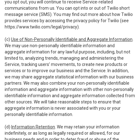
you opt out, you will continue to receive Service-related
communications from us. You can opt into or out of Twilio short
message service (SMS). You may find out more about how Twilio
provides services by accessing the privacy policy for Twilio (see
https://www.twilio.com/legal/privacy
).
(c)
Use of Non-Personally Identifiable and Aggregate Information
.
We may use non-personally identifiable information and
aggregate information for any lawful purpose, including, but not
limited to, analyzing trends, managing and administering the
Service, tracking users’ movements, to create new products or
services or to improve our business and the Service. In addition,
we may share aggregate statistical information with our business
partners. We may also combine your non-personally identifiable
information and aggregate information with other non-personally
identifiable information and aggregate information collected from
other sources. We will take reasonable steps to ensure that
aggregate information is never associated with you or your
personally identifiable information.
(d)
Information Retention
. We may retain your information
indefinitely, or as long as legally required or allowed, for our
business needs and in order to deter fraud or abuse of the