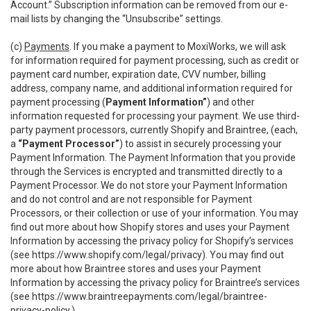
Account.” Subscription information can be removed from our e-
mail lists by changing the “Unsubscribe” settings.
(c)
Payments
. If you make a payment to MoxiWorks, we will ask
for information required for payment processing, such as credit or
payment card number, expiration date, CVV number, billing
address, company name, and additional information required for
payment processing (
Payment Information”
) and other
information requested for processing your payment. We use third-
party payment processors, currently Shopify and Braintree, (each,
a
“Payment Processor”
) to assist in securely processing your
Payment Information. The Payment Information that you provide
through the Services is encrypted and transmitted directly to a
Payment Processor. We do not store your Payment Information
and do not control and are not responsible for Payment
Processors, or their collection or use of your information. You may
find out more about how Shopify stores and uses your Payment
Information by accessing the privacy policy for Shopify’s services
(see
https://www.shopify.com/legal/privacy
). You may find out
more about how Braintree stores and uses your Payment
Information by accessing the privacy policy for Braintree’s services
(see
https://www.braintreepayments.com/legal/braintree-
privacy-policy
.)