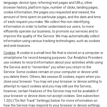
language, device type, referring/exit pages and URLs, other
browser history, platform type, number of clicks, landing pages,
cookie information, the pages you requested and viewed, the
amount of time spent on particular pages, and the date and time
of each request you make. We collect this non-identifying
information in order to better understand our users, to more
efficiently operate our business, to promote our services and to
improve the quality of the Service. We may automatically collect
information using various tracking technologies, such as cookies
and web beacons.
Cookies
. A cookie is a small text file that is stored on a computer or
smartphone for record-keeping purposes. Our Analytics Providers
use cookies to record information about your activities while using
the Service and to “remember” you when you return to the
Service. Some cookies remain on your computer or device until
you delete them. Others, like session ID cookies, expire when you
close your browser. You may set your browser or device setting to
attempt to reject cookies and you may still use the Service,
however, certain features of the Service may not be available if
your browser or device does not accept cookies. See subsection
1.2(h) (“Do Not Track” Settings) below for more information on
how the Service may respond to your browser or device settings.