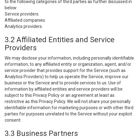
to the following categories of third parties as further discussed in
below:
Service providers.
Affiliated companies.
Analytics providers.
3.2 Affiliated Entities and Service
Providers
We may disclose your information, including personally identifiable
information, to any affiliated entity or organization, agent, and/or
service provider that provides support for the Service (such as
Analytics Providers) to help us operate the Service, improve our
business or the Service and to provide services to us. Use of
information by affiliated entities and service providers will be
subject to this Privacy Policy or an agreement at least as
restrictive as this Privacy Policy. We will not share your personally
identifiable information for marketing purposes or with other third
parties for purposes unrelated to the Service without your explicit
consent.
3.3 Business Partners