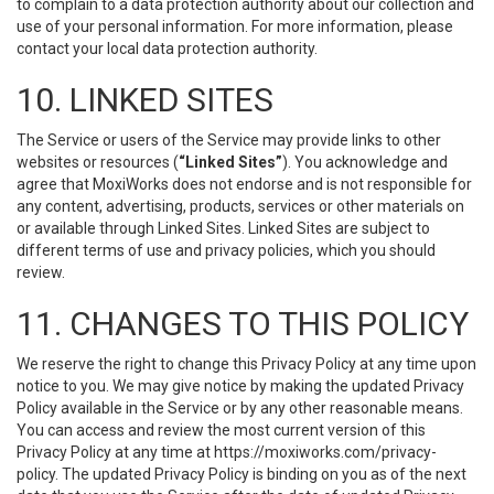
to complain to a data protection authority about our collection and
use of your personal information. For more information, please
contact your local data protection authority.
10. LINKED SITES
The Service or users of the Service may provide links to other
websites or resources (
“Linked Sites”
). You acknowledge and
agree that MoxiWorks does not endorse and is not responsible for
any content, advertising, products, services or other materials on
or available through Linked Sites. Linked Sites are subject to
different terms of use and privacy policies, which you should
review.
11. CHANGES TO THIS POLICY
We reserve the right to change this Privacy Policy at any time upon
notice to you. We may give notice by making the updated Privacy
Policy available in the Service or by any other reasonable means.
You can access and review the most current version of this
Privacy Policy at any time at https://moxiworks.com/privacy-
policy. The updated Privacy Policy is binding on you as of the next