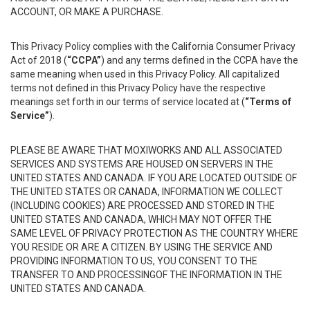
ACCOUNT, OR MAKE A PURCHASE.
This Privacy Policy complies with the California Consumer Privacy
Act of 2018 (
“CCPA”
) and any terms defined in the CCPA have the
same meaning when used in this Privacy Policy. All capitalized
terms not defined in this Privacy Policy have the respective
meanings set forth in our terms of service located at (
“Terms of
Service”
).
PLEASE BE AWARE THAT MOXIWORKS AND ALL ASSOCIATED
SERVICES AND SYSTEMS ARE HOUSED ON SERVERS IN THE
UNITED STATES AND CANADA. IF YOU ARE LOCATED OUTSIDE OF
THE UNITED STATES OR CANADA, INFORMATION WE COLLECT
(INCLUDING COOKIES) ARE PROCESSED AND STORED IN THE
UNITED STATES AND CANADA, WHICH MAY NOT OFFER THE
SAME LEVEL OF PRIVACY PROTECTION AS THE COUNTRY WHERE
YOU RESIDE OR ARE A CITIZEN. BY USING THE SERVICE AND
PROVIDING INFORMATION TO US, YOU CONSENT TO THE
TRANSFER TO AND PROCESSINGOF THE INFORMATION IN THE
UNITED STATES AND CANADA.