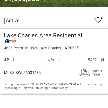
Active
Lake Charles Area Residential
4826 Portrush Drive Lake Charles, LA 70605
4 Bed
4 Baths
5437 sqft
MLS# SWL26001485
Listing Courtesy of SW LOUISIANA ASSOCIATION OF REALTORS / Listed By:
Robbie Ingle, Coldwell Banker Ingle Safari Realty