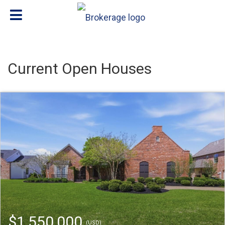
Current Open Houses
$1,550,000
(USD)