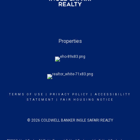
Properties
TERMS OF USE
|
PRIVACY POLICY
|
ACCESSIBILITY
STATEMENT
|
FAIR HOUSING NOTICE
© 2026 COLDWELL BANKER INGLE SAFARI REALTY