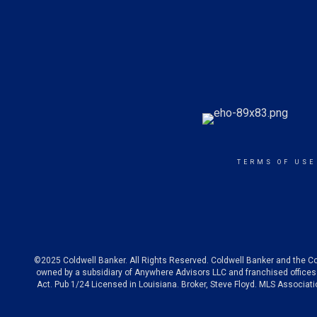
TERMS OF USE
©2025 Coldwell Banker. All Rights Reserved. Coldwell Banker and the C
owned by a subsidiary of Anywhere Advisors LLC and franchised offices 
Act. Pub 1/24 Licensed in Louisiana. Broker, Steve Floyd. MLS Associa