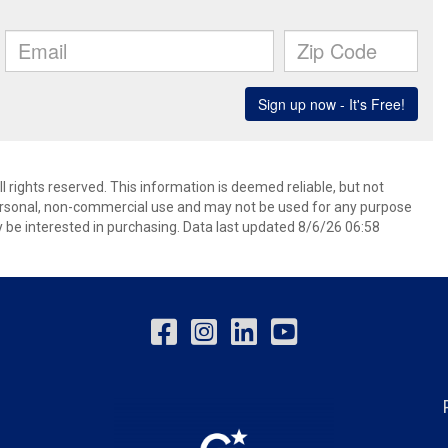
l rights reserved. This information is deemed reliable, but not
ersonal, non-commercial use and may not be used for any purpose
 be interested in purchasing. Data last updated 8/6/26 06:58