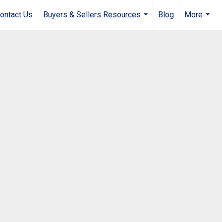
ontact Us
Buyers & Sellers Resources
Blog
More
...
...