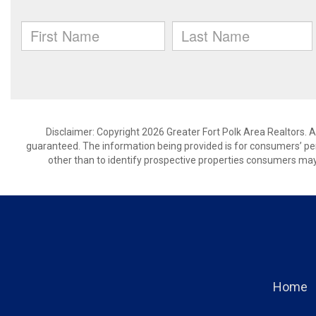
Disclaimer: Copyright 2026 Greater Fort Polk Area Realtors. Al
guaranteed. The information being provided is for consumers’ p
other than to identify prospective properties consumers may
Home