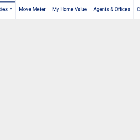
ties
Move Meter
My Home Value
Agents & Offices
C
...