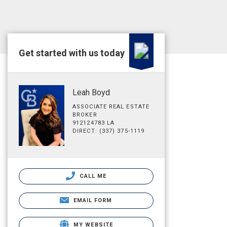
Get started with us today
Leah Boyd
ASSOCIATE REAL ESTATE
BROKER
912124783 LA
DIRECT: (337) 375-1119
CALL ME
EMAIL FORM
MY WEBSITE