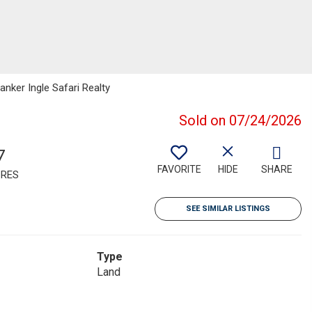
anker Ingle Safari Realty
Sold on 07/24/2026
7
FAVORITE
HIDE
SHARE
RES
SEE SIMILAR LISTINGS
Type
Land