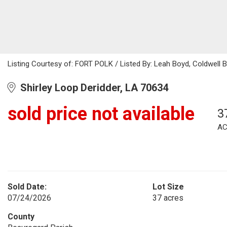
Listing Courtesy of: FORT POLK / Listed By: Leah Boyd, Coldwell B
Shirley Loop Deridder, LA 70634
sold price not available
3
AC
Sold Date:
Lot Size
07/24/2026
37 acres
County