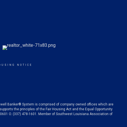
OUSING NOTICE
oldwell Banker® System is comprised of company owned offices which are
pports the principles of the Fair Housing Act and the Equal Opportunity
 70601 O. (337) 478-1601. Member of Southwest Louisiana Association of