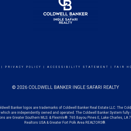
|
PRIVACY POLICY
|
ACCESSIBILITY STATEMENT
|
FAIR H
© 2026 COLDWELL BANKER INGLE SAFARI REALTY
oldwell Banker logos are trademarks of Coldwell Banker Real Estate LLC. The C
which are independently owned and operated. The Coldwell Banker System fully su
tions are Greater Southern MLS. & Flexmls®. 765 Bayou Pines E, Lake Charles, LA
Realtors USA &
Greater Fort Polk Area REALTORS®.