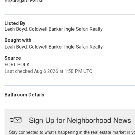
Beauregard Parish
Listed By
Leah Boyd, Coldwell Banker Ingle Safari Realty
Bought with
Leah Boyd, Coldwell Banker Ingle Safari Realty
Source
FORT POLK
Last checked Aug 6 2026 at 1:58 PM UTC
Bathroom Details