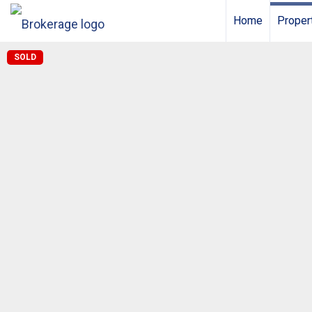
Home
Proper
SOLD