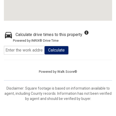
Calculate drive times to this property
Powered by INRIX® Drive Time
Calculate
Powered by
Walk Score®
Disclaimer: Square footage is based on information available to
agent, including County records. Information has not been verified
by agent and should be verified by buyer.