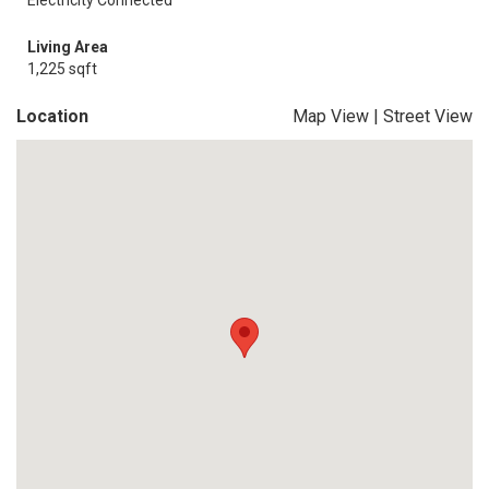
Electricity Connected
Living Area
1,225 sqft
Location
Map View
|
Street View