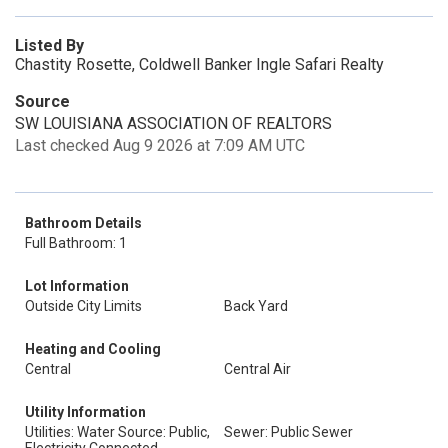
Listed By
Chastity Rosette, Coldwell Banker Ingle Safari Realty
Source
SW LOUISIANA ASSOCIATION OF REALTORS
Last checked Aug 9 2026 at 7:09 AM UTC
Bathroom Details
Full Bathroom: 1
Lot Information
Outside City Limits
Back Yard
Heating and Cooling
Central
Central Air
Utility Information
Utilities: Water Source: Public,
Sewer: Public Sewer