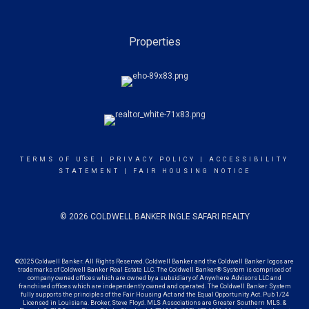
Properties
TERMS OF USE
|
PRIVACY POLICY
|
ACCESSIBILITY
STATEMENT
|
FAIR HOUSING NOTICE
© 2026 COLDWELL BANKER INGLE SAFARI REALTY
©2025 Coldwell Banker. All Rights Reserved. Coldwell Banker and the Coldwell Banker logos are
trademarks of Coldwell Banker Real Estate LLC. The Coldwell Banker® System is comprised of
company owned offices which are owned by a subsidiary of Anywhere Advisors LLC and
franchised offices which are independently owned and operated. The Coldwell Banker System
fully supports the principles of the Fair Housing Act and the Equal Opportunity Act. Pub 1/24
Licensed in Louisiana. Broker, Steve Floyd. MLS Associations are Greater Southern MLS. &