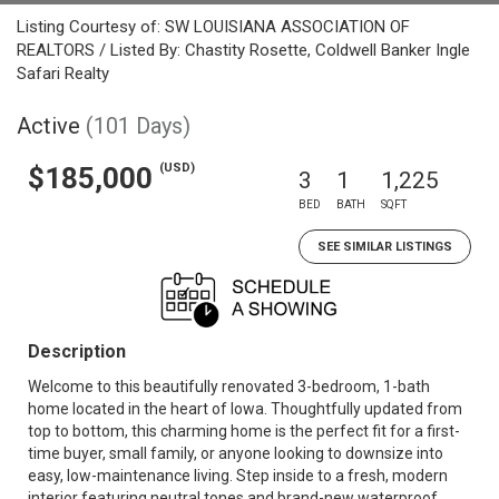
Listing Courtesy of: SW LOUISIANA ASSOCIATION OF
REALTORS / Listed By: Chastity Rosette, Coldwell Banker Ingle
Safari Realty
Active
(101 Days)
(USD)
$185,000
3
1
1,225
BED
BATH
SQFT
SEE SIMILAR LISTINGS
Description
Welcome to this beautifully renovated 3-bedroom, 1-bath
home located in the heart of Iowa. Thoughtfully updated from
top to bottom, this charming home is the perfect fit for a first-
time buyer, small family, or anyone looking to downsize into
easy, low-maintenance living. Step inside to a fresh, modern
interior featuring neutral tones and brand-new waterproof