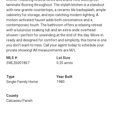
laminate flooring throughout. The stylish kitchen is a standout
with new granite countertops, a ceramic tile backsplash, ample
cabinetry for storage, and eye-catching modern lighting. A
motion-activated faucet adds both convenience and a
contemporary touch. The bathroom offers a relaxing retreat
with a luxurious soaking tub and an extra-wide overhead
shower—perfect for unwinding at the end of the day. Move-in
ready and designed for comfort and simplicity, this home is one
you don’t want to miss. Call your agent today to schedule your
private showing! All measurements are M/L.
MLS #:
Lot Size
SWL26001867
0.25 acres
Type
Year Built
Single-Family Home
1980
County
Calcasieu Parish