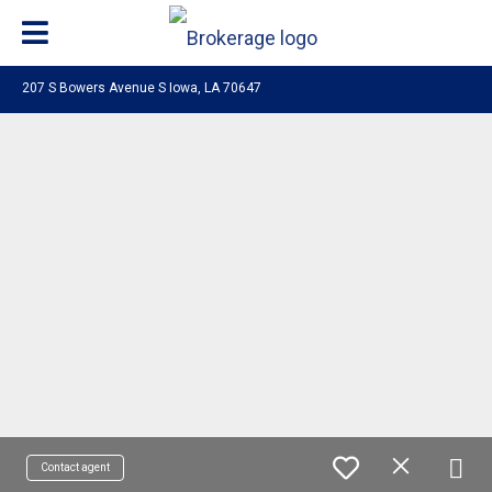
207 S Bowers Avenue S Iowa, LA 70647
Contact agent