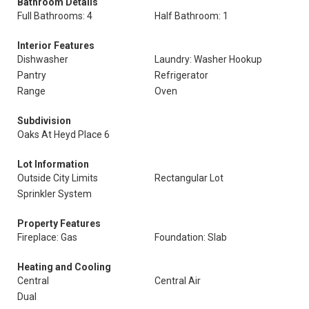
Bathroom Details
Full Bathrooms: 4
Half Bathroom: 1
Interior Features
Dishwasher
Laundry: Washer Hookup
Pantry
Refrigerator
Range
Oven
Subdivision
Oaks At Heyd Place 6
Lot Information
Outside City Limits
Rectangular Lot
Sprinkler System
Property Features
Fireplace: Gas
Foundation: Slab
Heating and Cooling
Central
Central Air
Dual