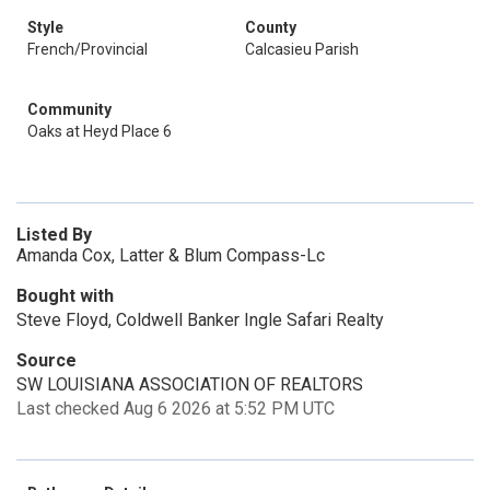
Style
County
French/Provincial
Calcasieu Parish
Community
Oaks at Heyd Place 6
Listed By
Amanda Cox, Latter & Blum Compass-Lc
Bought with
Steve Floyd, Coldwell Banker Ingle Safari Realty
Source
SW LOUISIANA ASSOCIATION OF REALTORS
Last checked Aug 6 2026 at 5:52 PM UTC