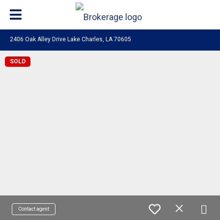
2406 Oak Alley Drive Lake Charles, LA 70605
SOLD
Contact agent