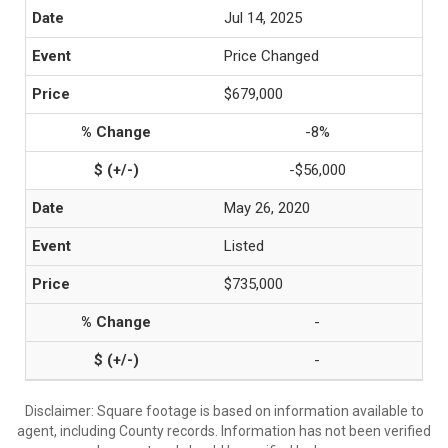
Jul 14, 2025
Price Changed
$679,000
-8%
-$56,000
May 26, 2020
Listed
$735,000
-
-
Disclaimer: Square footage is based on information available to
agent, including County records. Information has not been verified