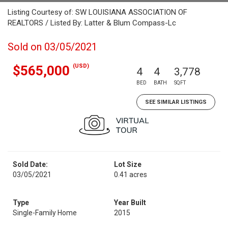
Listing Courtesy of: SW LOUISIANA ASSOCIATION OF
REALTORS / Listed By: Latter & Blum Compass-Lc
Sold on 03/05/2021
(USD)
$565,000
4
4
3,778
BED
BATH
SQFT
SEE SIMILAR LISTINGS
Sold Date:
Lot Size
03/05/2021
0.41 acres
Type
Year Built
Single-Family Home
2015