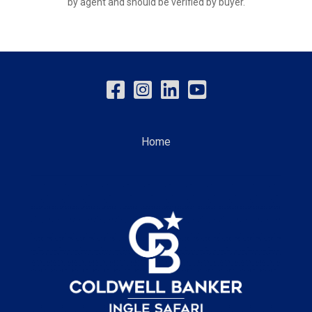
by agent and should be verified by buyer.
Home