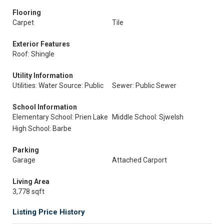
Flooring
Carpet
Tile
Exterior Features
Roof: Shingle
Utility Information
Utilities: Water Source: Public
Sewer: Public Sewer
School Information
Elementary School: Prien Lake
Middle School: Sjwelsh
High School: Barbe
Parking
Garage
Attached Carport
Living Area
3,778 sqft
Listing Price History