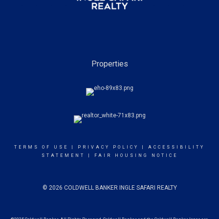
Properties
TERMS OF USE
|
PRIVACY POLICY
|
ACCESSIBILITY
STATEMENT
|
FAIR HOUSING NOTICE
© 2026 COLDWELL BANKER INGLE SAFARI REALTY