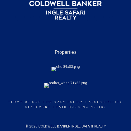
Properties
TERMS OF USE
|
PRIVACY POLICY
|
ACCESSIBILITY
STATEMENT
|
FAIR HOUSING NOTICE
© 2026 COLDWELL BANKER INGLE SAFARI REALTY