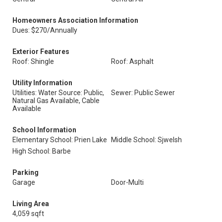
Homeowners Association Information
Dues: $270/Annually
Exterior Features
Roof: Shingle
Roof: Asphalt
Utility Information
Utilities: Water Source: Public,
Sewer: Public Sewer
Natural Gas Available, Cable
Available
School Information
Elementary School: Prien Lake
Middle School: Sjwelsh
High School: Barbe
Parking
Garage
Door-Multi
Living Area
4,059 sqft