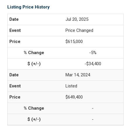
Listing Price History
Jul 20, 2025
Price Changed
$615,000
-5%
-$34,400
Mar 14, 2024
Listed
$649,400
-
-