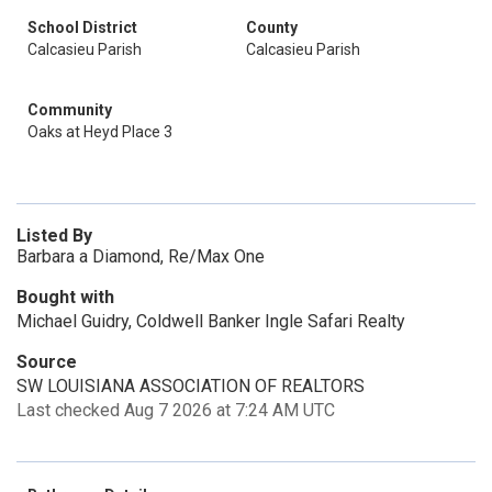
School District
County
Calcasieu Parish
Calcasieu Parish
Community
Oaks at Heyd Place 3
Listed By
Barbara a Diamond, Re/Max One
Bought with
Michael Guidry, Coldwell Banker Ingle Safari Realty
Source
SW LOUISIANA ASSOCIATION OF REALTORS
Last checked Aug 7 2026 at 7:24 AM UTC