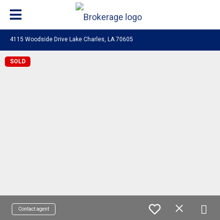
4115 Woodside Drive Lake Charles, LA 70605
SOLD
Contact agent