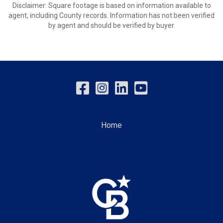
Disclaimer: Square footage is based on information available to
agent, including County records. Information has not been verified
by agent and should be verified by buyer.
Home