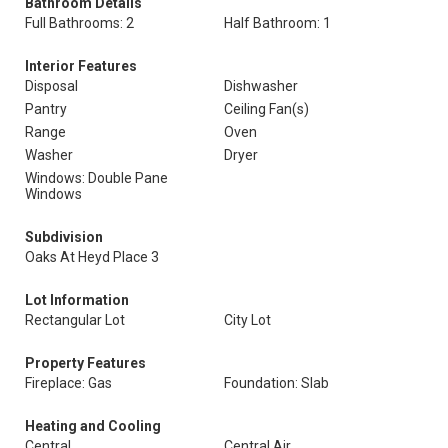
Bathroom Details
Full Bathrooms: 2
Half Bathroom: 1
Interior Features
Disposal
Dishwasher
Pantry
Ceiling Fan(s)
Range
Oven
Washer
Dryer
Windows: Double Pane
Windows
Subdivision
Oaks At Heyd Place 3
Lot Information
Rectangular Lot
City Lot
Property Features
Fireplace: Gas
Foundation: Slab
Heating and Cooling
Central
Central Air