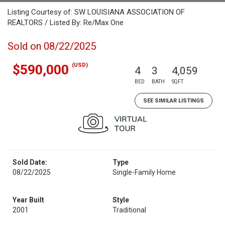
Listing Courtesy of: SW LOUISIANA ASSOCIATION OF
REALTORS / Listed By: Re/Max One
Sold on 08/22/2025
(USD)
$590,000
4
3
4,059
BED
BATH
SQFT
SEE SIMILAR LISTINGS
Sold Date:
Type
08/22/2025
Single-Family Home
Year Built
Style
2001
Traditional