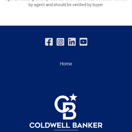
by agent and should be verified by buyer.
Home