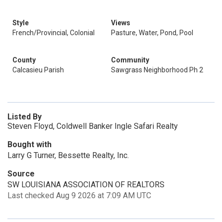
Style
Views
French/Provincial, Colonial
Pasture, Water, Pond, Pool
County
Community
Calcasieu Parish
Sawgrass Neighborhood Ph 2
Listed By
Steven Floyd, Coldwell Banker Ingle Safari Realty
Bought with
Larry G Turner, Bessette Realty, Inc.
Source
SW LOUISIANA ASSOCIATION OF REALTORS
Last checked Aug 9 2026 at 7:09 AM UTC