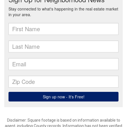
Disclaimer: Square footage is based on information available to
agent, including County records. Information has not been verified