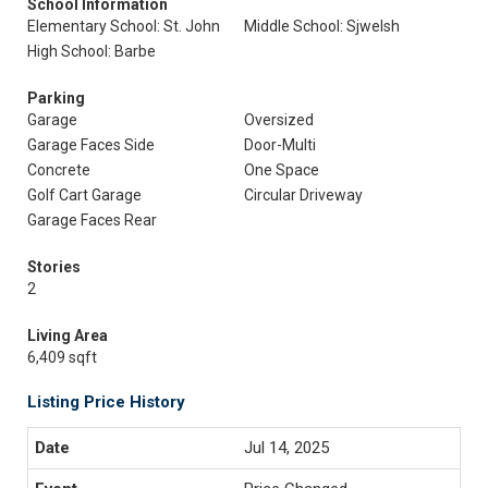
School Information
Elementary School: St. John
Middle School: Sjwelsh
High School: Barbe
Parking
Garage
Oversized
Garage Faces Side
Door-Multi
Concrete
One Space
Golf Cart Garage
Circular Driveway
Garage Faces Rear
Stories
2
Living Area
6,409 sqft
Listing Price History
Jul 14, 2025