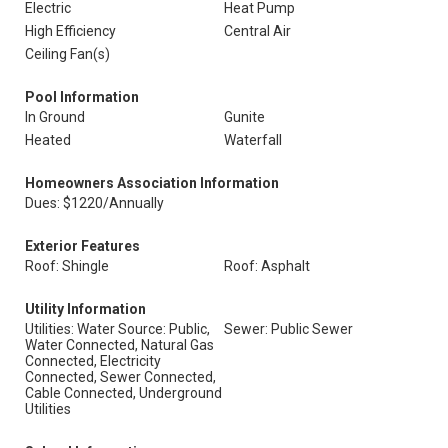
Electric
Heat Pump
High Efficiency
Central Air
Ceiling Fan(s)
Pool Information
In Ground
Gunite
Heated
Waterfall
Homeowners Association Information
Dues: $1220/Annually
Exterior Features
Roof: Shingle
Roof: Asphalt
Utility Information
Utilities: Water Source: Public,
Sewer: Public Sewer
Water Connected, Natural Gas
Connected, Electricity
Connected, Sewer Connected,
Cable Connected, Underground
Utilities