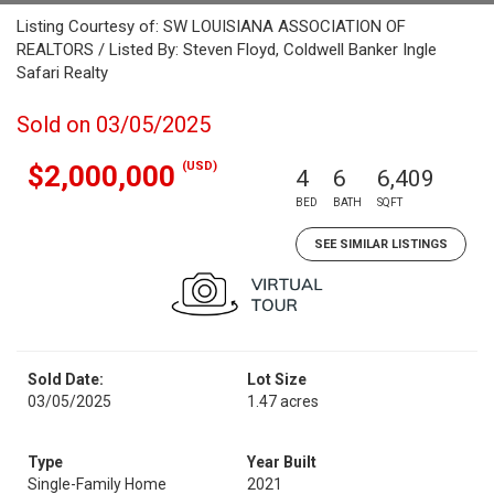
Listing Courtesy of: SW LOUISIANA ASSOCIATION OF
REALTORS / Listed By: Steven Floyd, Coldwell Banker Ingle
Safari Realty
Sold on 03/05/2025
(USD)
$2,000,000
4
6
6,409
BED
BATH
SQFT
SEE SIMILAR LISTINGS
Sold Date:
Lot Size
03/05/2025
1.47 acres
Type
Year Built
Single-Family Home
2021