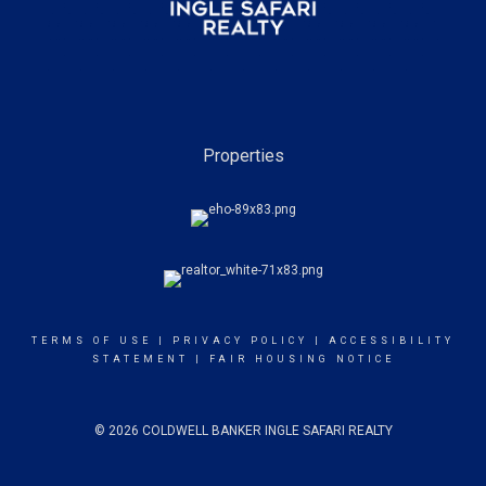
Properties
TERMS OF USE
|
PRIVACY POLICY
|
ACCESSIBILITY
STATEMENT
|
FAIR HOUSING NOTICE
© 2026 COLDWELL BANKER INGLE SAFARI REALTY