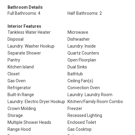
Bathroom Details
Full Bathrooms: 4
Half Bathrooms: 2
Interior Features
Tankless Water Heater
Microwave
Disposal
Dishwasher
Laundry: Washer Hookup
Laundry: Inside
Separate Shower
Quartz Counters
Pantry
Open Floorplan
Kitchen Island
Dual Sinks
Closet
Bathtub
Gas Oven
Ceiling Fan(s)
Refrigerator
Convection Oven
Built-In Range
Laundry: Laundry Room
Laundry: Electric Dryer Hookup
Kitchen/Family Room Combo
Crown Molding
Freezer
Storage
Recessed Lighting
Multiple Shower Heads
Enclosed Toilet
Range Hood
Gas Cooktop