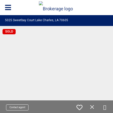
5025 Sweetbay Court Lake Charles, LA 70605
SOLD
Contact agent