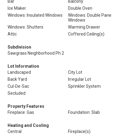
Bar
Balcony
Ice Maker
Double Oven
Windows: Insulated Windows
Windows: Double Pane
Windows
Windows: Shutters
Warming Drawer
Attic
Coffered Ceiling(s)
Subdivision
Sawgrass Neighborhood Ph 2
Lot Information
Landscaped
City Lot
Back Yard
Irregular Lot
Cul-De-Sac
Sprinkler System
Secluded
Property Features
Fireplace: Gas
Foundation: Slab
Heating and Cooling
Central
Fireplace(s)