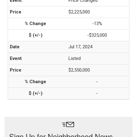
Price Changed
$2,225,000
-13%
-$325,000
Jul 17, 2024
Listed
$2,550,000
-
-