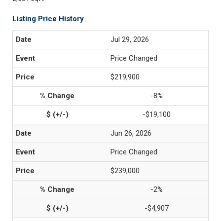
Listing Price History
Jul 29, 2026
Price Changed
$219,900
-8%
-$19,100
Jun 26, 2026
Price Changed
$239,000
-2%
-$4,907