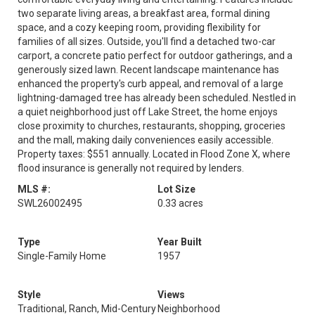
two separate living areas, a breakfast area, formal dining
space, and a cozy keeping room, providing flexibility for
families of all sizes. Outside, you'll find a detached two-car
carport, a concrete patio perfect for outdoor gatherings, and a
generously sized lawn. Recent landscape maintenance has
enhanced the property's curb appeal, and removal of a large
lightning-damaged tree has already been scheduled. Nestled in
a quiet neighborhood just off Lake Street, the home enjoys
close proximity to churches, restaurants, shopping, groceries
and the mall, making daily conveniences easily accessible.
Property taxes: $551 annually. Located in Flood Zone X, where
flood insurance is generally not required by lenders.
MLS #:
Lot Size
SWL26002495
0.33 acres
Type
Year Built
Single-Family Home
1957
Style
Views
Traditional, Ranch, Mid-Century
Neighborhood