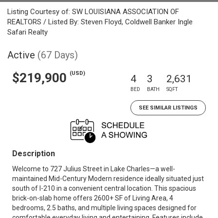
Listing Courtesy of: SW LOUISIANA ASSOCIATION OF
REALTORS / Listed By: Steven Floyd, Coldwell Banker Ingle
Safari Realty
Active
(67 Days)
(USD)
$219,900
4
3
2,631
BED
BATH
SQFT
SEE SIMILAR LISTINGS
Description
Welcome to 727 Julius Street in Lake Charles—a well-
maintained Mid-Century Modern residence ideally situated just
south of I-210 in a convenient central location. This spacious
brick-on-slab home offers 2600+ SF of Living Area, 4
bedrooms, 2.5 baths, and multiple living spaces designed for
comfortable everyday living and entertaining. Features include