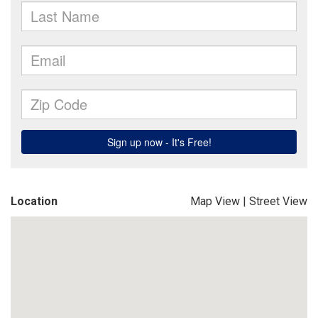
Location
Map View
|
Street View