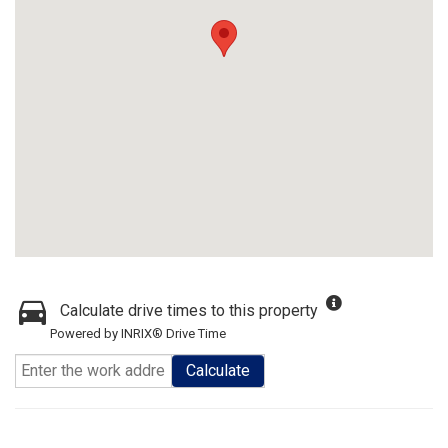
Calculate drive times to this property
Powered by INRIX® Drive Time
Calculate