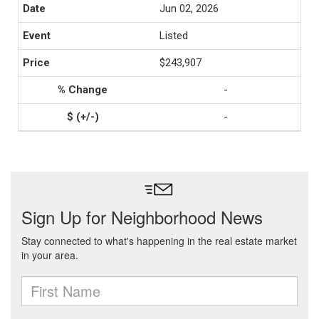
Jun 02, 2026
Listed
$243,907
-
-