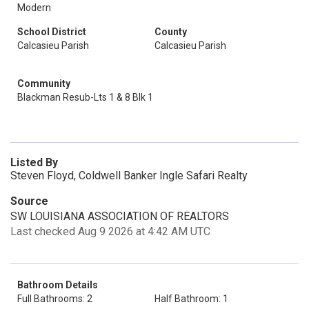
Modern
School District
County
Calcasieu Parish
Calcasieu Parish
Community
Blackman Resub-Lts 1 & 8 Blk 1
Listed By
Steven Floyd, Coldwell Banker Ingle Safari Realty
Source
SW LOUISIANA ASSOCIATION OF REALTORS
Last checked Aug 9 2026 at 4:42 AM UTC
Bathroom Details
Full Bathrooms: 2
Half Bathroom: 1