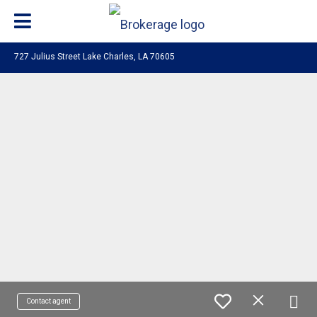
727 Julius Street Lake Charles, LA 70605
Contact agent