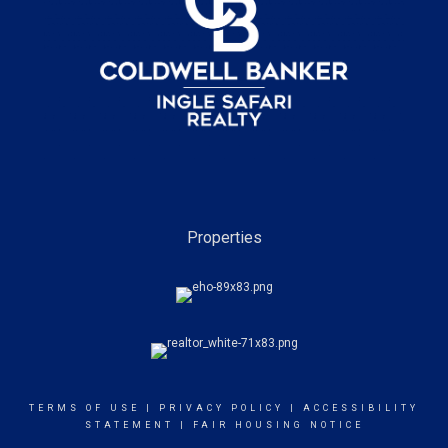
Properties
TERMS OF USE
|
PRIVACY POLICY
|
ACCESSIBILITY
STATEMENT
|
FAIR HOUSING NOTICE