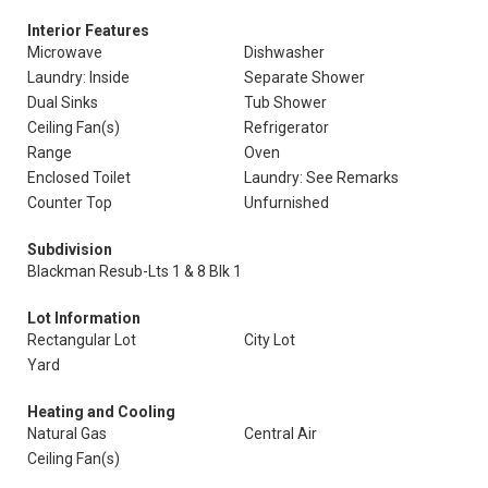
Interior Features
Microwave
Dishwasher
Laundry: Inside
Separate Shower
Dual Sinks
Tub Shower
Ceiling Fan(s)
Refrigerator
Range
Oven
Enclosed Toilet
Laundry: See Remarks
Counter Top
Unfurnished
Subdivision
Blackman Resub-Lts 1 & 8 Blk 1
Lot Information
Rectangular Lot
City Lot
Yard
Heating and Cooling
Natural Gas
Central Air
Ceiling Fan(s)