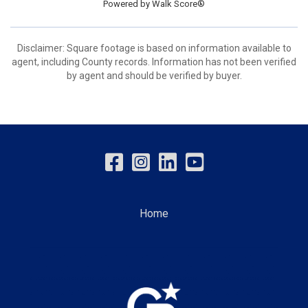
Powered by
Walk Score®
Disclaimer: Square footage is based on information available to
agent, including County records. Information has not been verified
by agent and should be verified by buyer.
Home