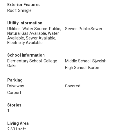
Exterior Features
Roof: Shingle
Utility Information
Utilities: Water Source: Public,
Sewer: Public Sewer
Natural Gas Available, Water
Available, Sewer Available,
Electricity Available
School Information
Elementary School: College
Middle School: Sjwelsh
Oaks
High School: Barbe
Parking
Driveway
Covered
Carport
Stories
1
Living Area
2,631 sqft