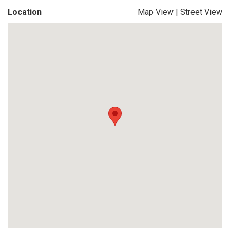
Location
Map View
|
Street View