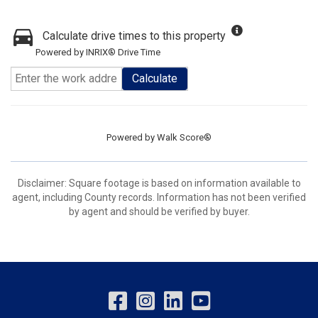
Calculate drive times to this property
Powered by INRIX® Drive Time
Calculate
Powered by
Walk Score®
Disclaimer: Square footage is based on information available to
agent, including County records. Information has not been verified
by agent and should be verified by buyer.