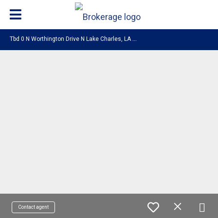
T
bd 0 N Worthington Drive N Lake Charles, LA 70605
Contact agent