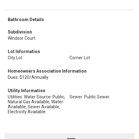
Bathroom Details
Subdivision
Windsor Court
Lot Information
City Lot
Corner Lot
Homeowners Association Information
Dues: $120/Annually
Utility Information
Utilities: Water Source: Public,
Sewer: Public Sewer
Natural Gas Available, Water
Available, Sewer Available,
Electricity Available