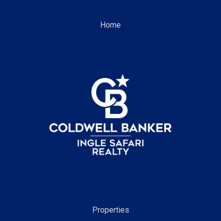
Home
Properties