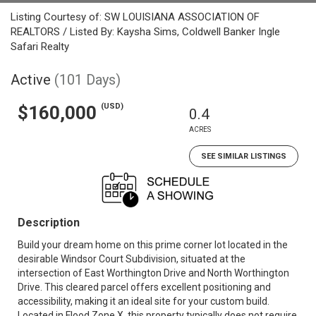
Listing Courtesy of: SW LOUISIANA ASSOCIATION OF
REALTORS / Listed By: Kaysha Sims, Coldwell Banker Ingle
Safari Realty
Active
(101 Days)
(USD)
$160,000
0.4
ACRES
SEE SIMILAR LISTINGS
Description
Build your dream home on this prime corner lot located in the
desirable Windsor Court Subdivision, situated at the
intersection of East Worthington Drive and North Worthington
Drive. This cleared parcel offers excellent positioning and
accessibility, making it an ideal site for your custom build.
Located in Flood Zone X, this property typically does not require