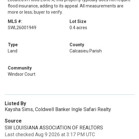
flood insurance, adding to its appeal. All measurements are
more or less; buyer to verify.
MLS #:
Lot Size
SWL26001949
0.4 acres
Type
County
Land
Calcasieu Parish
Community
Windsor Court
Listed By
Kaysha Sims, Coldwell Banker Ingle Safari Realty
Source
SW LOUISIANA ASSOCIATION OF REALTORS
Last checked Aug 9 2026 at 3:17 PM UTC