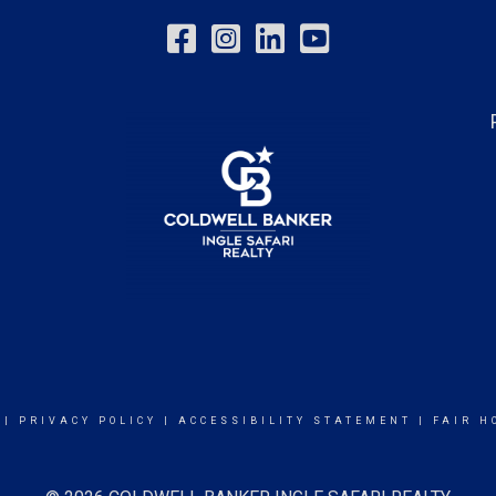
|
PRIVACY POLICY
|
ACCESSIBILITY STATEMENT
|
FAIR H