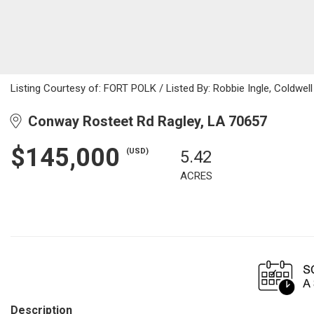
Listing Courtesy of: FORT POLK / Listed By: Robbie Ingle, Coldwell
Conway Rosteet Rd Ragley, LA 70657
$145,000
(USD)
5.42
ACRES
Description