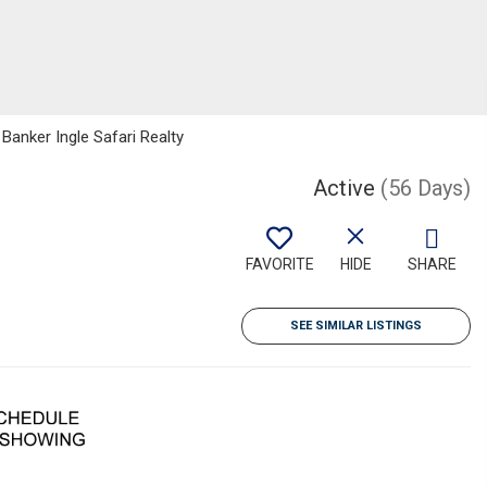
 Banker Ingle Safari Realty
Active
(56 Days)
FAVORITE
HIDE
SHARE
SEE SIMILAR LISTINGS