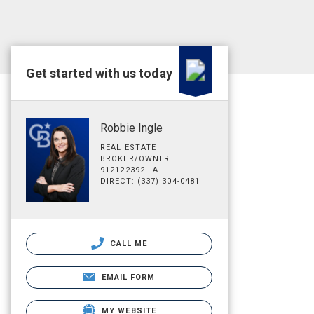
Get started with us today
Robbie Ingle
REAL ESTATE
BROKER/OWNER
912122392 LA
DIRECT: (337) 304-0481
CALL ME
EMAIL FORM
MY WEBSITE