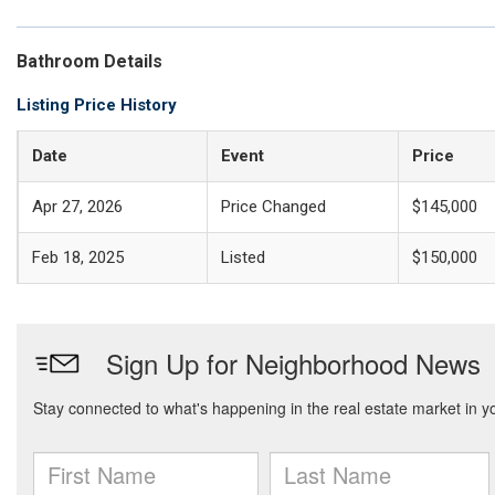
Bathroom Details
Listing Price History
Date
Event
Price
Apr 27, 2026
Price Changed
$145,000
Feb 18, 2025
Listed
$150,000