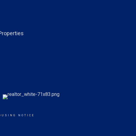
Properties
OUSING NOTICE