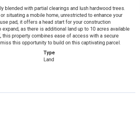
lly blended with partial clearings and lush hardwood trees.
 or situating a mobile home, unrestricted to enhance your
se pad, it offers a head start for your construction
expand, as there is additional land up to 10 acres available
E, this property combines ease of access with a secure
miss this opportunity to build on this captivating parcel.
Type
Land