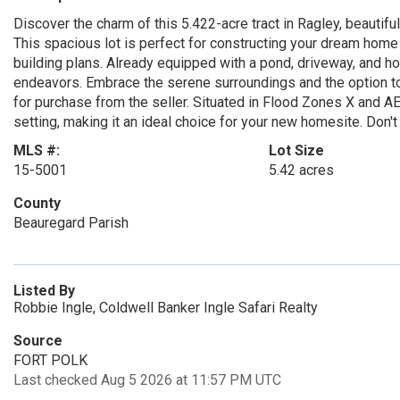
Discover the charm of this 5.422-acre tract in Ragley, beautifu
This spacious lot is perfect for constructing your dream home
building plans. Already equipped with a pond, driveway, and hou
endeavors. Embrace the serene surroundings and the option to 
for purchase from the seller. Situated in Flood Zones X and A
setting, making it an ideal choice for your new homesite. Don't 
MLS #:
Lot Size
15-5001
5.42 acres
County
Beauregard Parish
Listed By
Robbie Ingle, Coldwell Banker Ingle Safari Realty
Source
FORT POLK
Last checked Aug 5 2026 at 11:57 PM UTC