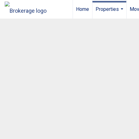
Home
Properties
Mov
...