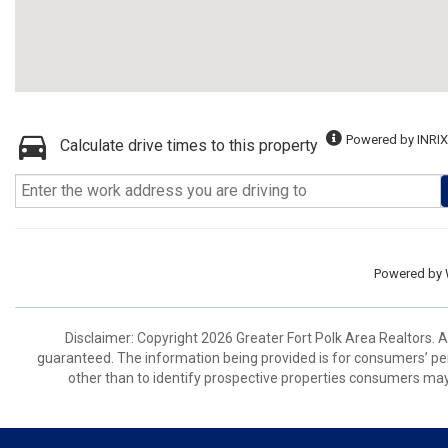
Powered by INRIX
Calculate drive times to this property
Powered by
Disclaimer: Copyright 2026 Greater Fort Polk Area Realtors. Al
guaranteed. The information being provided is for consumers’ p
other than to identify prospective properties consumers may