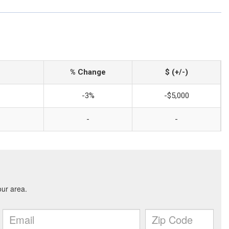
% Change
$ (+/-)
-3%
-$5,000
-
-