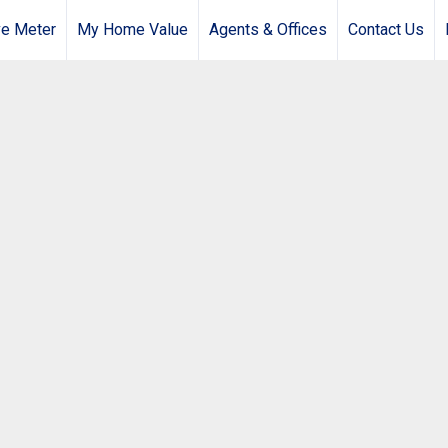
e Meter
My Home Value
Agents & Offices
Contact Us