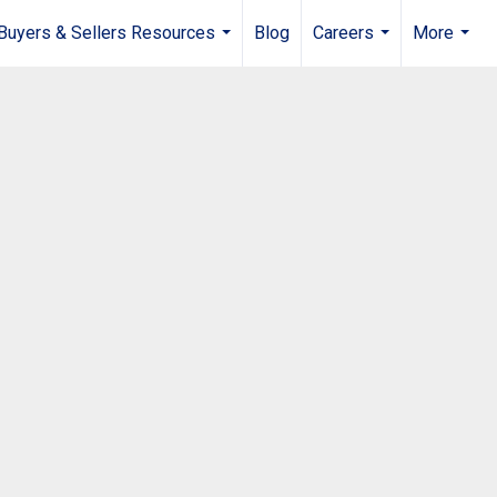
Buyers & Sellers Resources
Blog
Careers
More
...
...
...