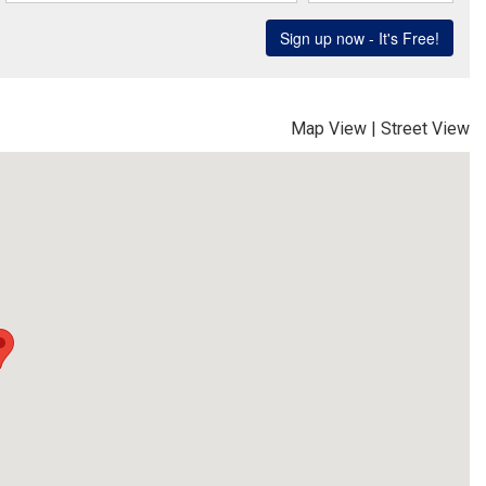
Map View
|
Street View