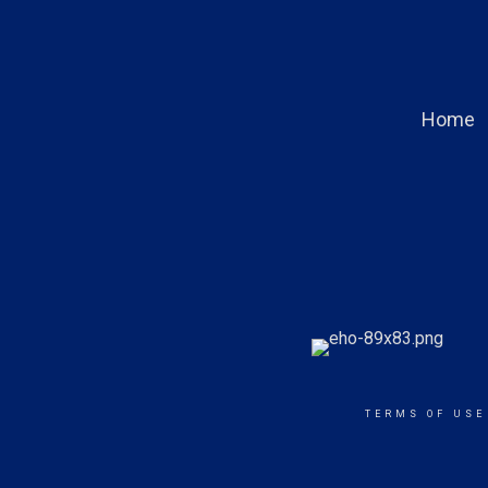
Home
TERMS OF USE