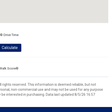
® Drive Time
Calculate
Walk Score®
l rights reserved. This information is deemed reliable, but not
ersonal, non-commercial use and may not be used for any purpose
 be interested in purchasing. Data last updated 8/5/26 16:57