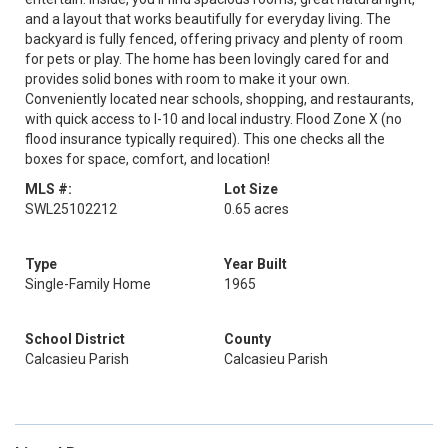
and a layout that works beautifully for everyday living. The
backyard is fully fenced, offering privacy and plenty of room
for pets or play. The home has been lovingly cared for and
provides solid bones with room to make it your own.
Conveniently located near schools, shopping, and restaurants,
with quick access to I-10 and local industry. Flood Zone X (no
flood insurance typically required). This one checks all the
boxes for space, comfort, and location!
MLS #:
Lot Size
SWL25102212
0.65 acres
Type
Year Built
Single-Family Home
1965
School District
County
Calcasieu Parish
Calcasieu Parish