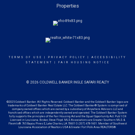
Properties
TERMS OF USE
|
PRIVACY POLICY
|
ACCESSIBILITY
STATEMENT
|
FAIR HOUSING NOTICE
© 2026 COLDWELL BANKER INGLE SAFARI REALTY
©2025 Coldwell Banker. All Rights Reserved. Coldwell Banker and the Coldwell Banker logos are
trademarks of Coldwell Banker Real Estate LLC. The Coldwell Banker® System is comprised of
company owned offices which are owned by a subsidiary of Anywhere Advisors LLC and
franchised offices which are independently owned and operated. The Coldwell Banker System
fully supports the principles of the Fair Housing Act and the Equal Opportunity Act. Pub 1/24
Licensed in Louisiana. Broker, Steve Floyd. MLS Associations are Greater Southern MLS. &
Flexmls®. 765 Bayou Pines E, Lake Charles, LA 70601 O. (337) 478-1601. Member of Southwest
Louisiana Association of Realtors USA &
Greater Fort Polk Area REALTORS®.