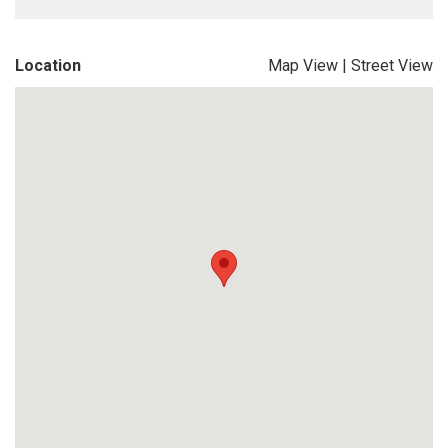
Location
Map View
|
Street View