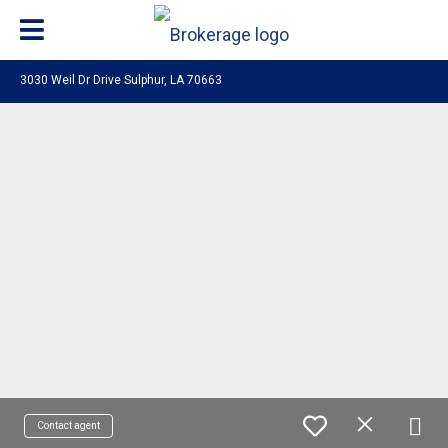
3030 Weil Dr Drive Sulphur, LA 70663
Contact agent