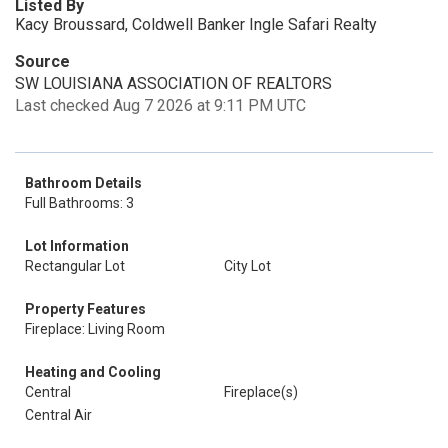
Listed By
Kacy Broussard, Coldwell Banker Ingle Safari Realty
Source
SW LOUISIANA ASSOCIATION OF REALTORS
Last checked Aug 7 2026 at 9:11 PM UTC
Bathroom Details
Full Bathrooms: 3
Lot Information
Rectangular Lot
City Lot
Property Features
Fireplace: Living Room
Heating and Cooling
Central
Fireplace(s)
Central Air