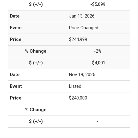
-$5,099
Jan 13, 2026
Price Changed
$244,999
-2%
-$4,001
Nov 19, 2025
Listed
$249,000
-
-