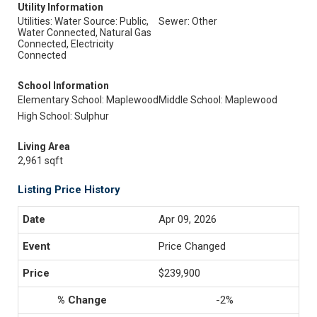
Utility Information
Utilities: Water Source: Public,
Sewer: Other
Water Connected, Natural Gas
Connected, Electricity
Connected
School Information
Elementary School: Maplewood
Middle School: Maplewood
High School: Sulphur
Living Area
2,961 sqft
Listing Price History
Apr 09, 2026
Price Changed
$239,900
-2%