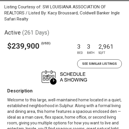
Listing Courtesy of: SW LOUISIANA ASSOCIATION OF
REALTORS / Listed By: Kacy Broussard, Coldwell Banker Ingle
Safari Realty
Active
(261 Days)
(USD)
$239,900
3
3
2,961
BED
BATH
SQFT
SEE SIMILAR LISTINGS
Description
Welcome to this large, well-maintained home located in a quiet,
established neighborhood in Sulphur. Along with a formal living
and dining area, this home features a spacious enclosed den —
ideal as a man cave, flex space, home office, or second living
room, giving you multiple options for how you want to live and
entertain. Inside, you’ll find spacious rooms, great natural light,