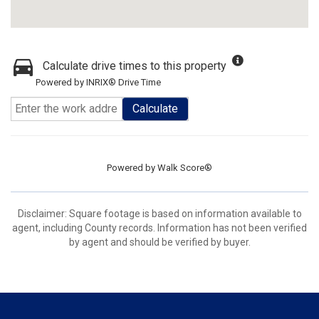
Calculate drive times to this property
Powered by INRIX® Drive Time
Calculate
Powered by
Walk Score®
Disclaimer: Square footage is based on information available to
agent, including County records. Information has not been verified
by agent and should be verified by buyer.